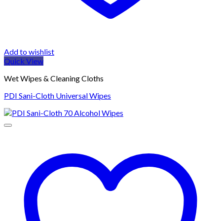
Add to wishlist
Quick View
Wet Wipes & Cleaning Cloths
PDI Sani-Cloth Universal Wipes