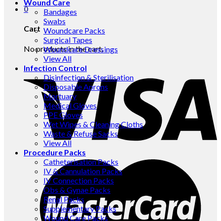
Wound Care
0
Bandages
Swabs
Cart
Woundcare Packs
Surgical Tapes
No products in the cart.
Woundcare Dressings
View All
Infection Control
Disinfection & Sterilisation
Disposable Aprons
Mortuary
Medical Gloves
PPE Gloves
Wet Wipes & Cleaning Cloths
Waste & Refuse Sacks
View All
Procedure Packs
Catheterisation Packs
IV & Cannulation Packs
IV Connection Packs
Obs & Gynae Packs
Renal Packs
Supplementary Packs
Wound Care Packs