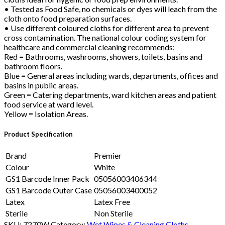
• Tested as Food Safe, no chemicals or dyes will leach from the
cloth onto food preparation surfaces.
• Use different coloured cloths for different area to prevent
cross contamination. The national colour coding system for
healthcare and commercial cleaning recommends;
Red = Bathrooms, washrooms, showers, toilets, basins and
bathroom floors.
Blue = General areas including wards, departments, offices and
basins in public areas.
Green = Catering departments, ward kitchen areas and patient
food service at ward level.
Yellow = Isolation Areas.
Product Specification
Brand
Premier
Colour
White
GS1 Barcode Inner Pack
05056003406344
GS1 Barcode Outer Case
05056003400052
Latex
Latex Free
Sterile
Non Sterile
SKU:
7270W
Category:
Wet Wipes & Cleaning Cloths