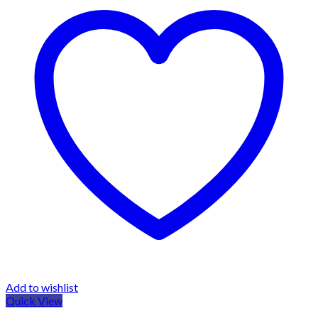
Add to wishlist
Quick View