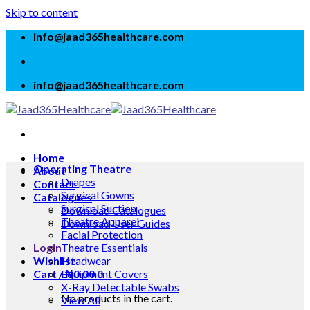
Skip to content
info@jaad365healthcare.com
info@jaad365healthcare.com
Home
Operating Theatre
About
Drapes
Contact
Surgical Gowns
Catalogues
Surgical Suction
Download Catalogues
Theatre Apparel
Download User Guides
Facial Protection
Login
Theatre Essentials
Wishlist
Headwear
Cart /
Equipment Covers
₦
0.00
0
X-Ray Detectable Swabs
No products in the cart.
View All