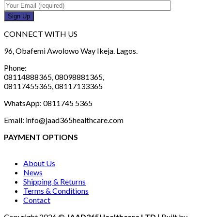
CONNECT WITH US
96, Obafemi Awolowo Way Ikeja. Lagos.
Phone:
08114888365, 08098881365,
08117455365, 08117133365
WhatsApp: 0811745 5365
Email: info@jaad365healthcare.com
PAYMENT OPTIONS
About Us
News
Shipping & Returns
Terms & Conditions
Contact
Copyright 2026 ©
JAAD365Healthcare LTD
| Built by