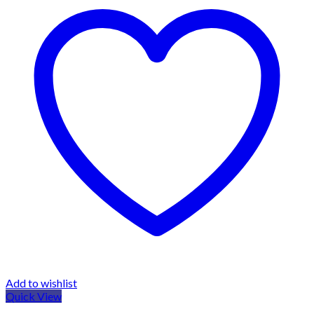
Add to wishlist
Quick View