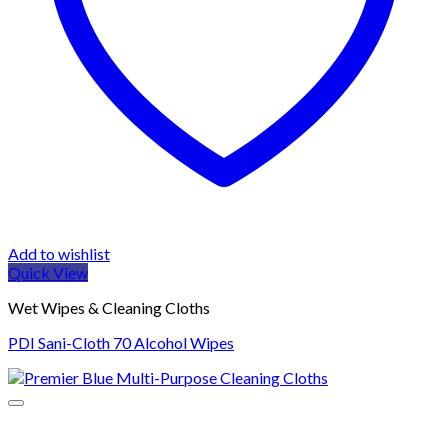
Add to wishlist
Quick View
Wet Wipes & Cleaning Cloths
PDI Sani-Cloth 70 Alcohol Wipes