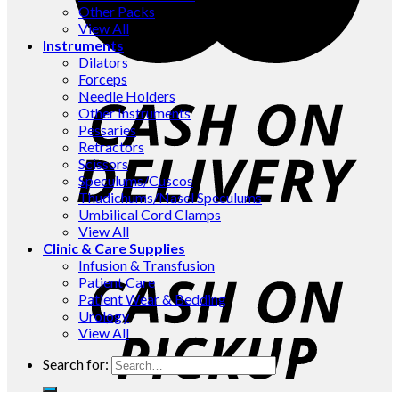
Other Packs
View All
Instruments
Dilators
Forceps
Needle Holders
Other Instruments
Pessaries
Retractors
Scissors
Speculums/Cuscos
Thudichums/Nasel Speculums
Umbilical Cord Clamps
View All
Clinic & Care Supplies
Infusion & Transfusion
Patient Care
Patient Wear & Bedding
Urology
View All
Search for: