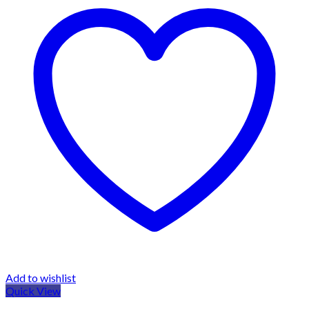
Add to wishlist
Quick View