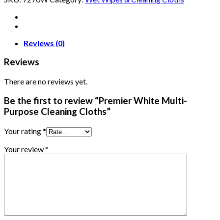
Reviews (0)
Reviews
There are no reviews yet.
Be the first to review “Premier White Multi-
Purpose Cleaning Cloths”
Your rating
*
Your review
*