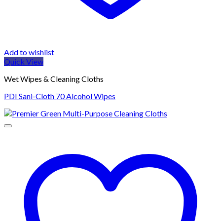
Add to wishlist
Quick View
Wet Wipes & Cleaning Cloths
PDI Sani-Cloth 70 Alcohol Wipes