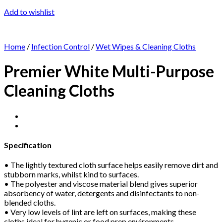
Add to wishlist
Home
/
Infection Control
/
Wet Wipes & Cleaning Cloths
Premier White Multi-Purpose
Cleaning Cloths
Specification
• The lightly textured cloth surface helps easily remove dirt and
stubborn marks, whilst kind to surfaces.
• The polyester and viscose material blend gives superior
absorbency of water, detergents and disinfectants to non-
blended cloths.
• Very low levels of lint are left on surfaces, making these
cloths ideal for hygenic or food prep environments.