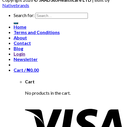
Nativebrands
Search for:
Home
Terms and Conditions
About
Contact
Blog
Login
Newsletter
Cart /
₦
0.00
Cart
No products in the cart.