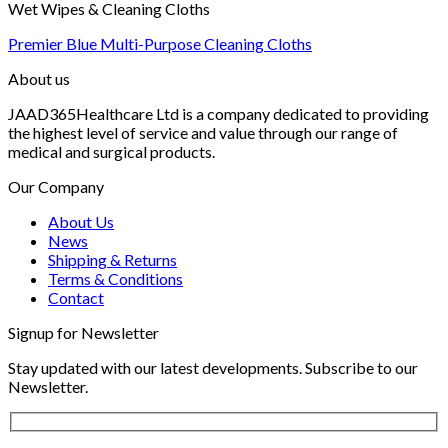
Wet Wipes & Cleaning Cloths
Premier Blue Multi-Purpose Cleaning Cloths
About us
JAAD365Healthcare Ltd is a company dedicated to providing
the highest level of service and value through our range of
medical and surgical products.
Our Company
About Us
News
Shipping & Returns
Terms & Conditions
Contact
Signup for Newsletter
Stay updated with our latest developments. Subscribe to our
Newsletter.