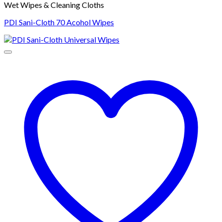
Wet Wipes & Cleaning Cloths
PDI Sani-Cloth 70 Acohol Wipes