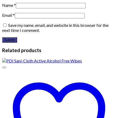
Name
*
Email
*
Save my name, email, and website in this browser for the
next time I comment.
Related products