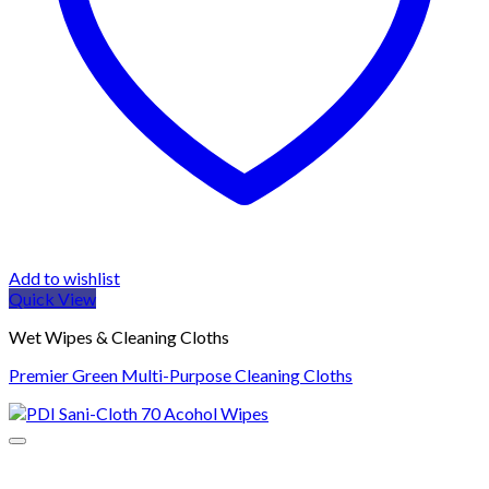
Add to wishlist
Quick View
Wet Wipes & Cleaning Cloths
Premier Green Multi-Purpose Cleaning Cloths