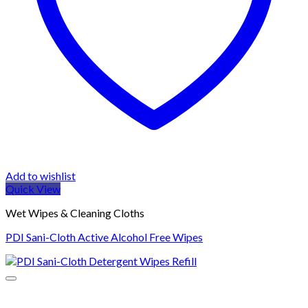
Add to wishlist
Quick View
Wet Wipes & Cleaning Cloths
PDI Sani-Cloth Active Alcohol Free Wipes