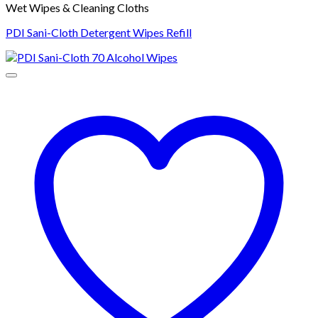
Wet Wipes & Cleaning Cloths
PDI Sani-Cloth Detergent Wipes Refill