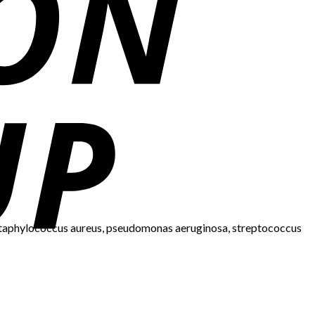
i, staphylococcus aureus, pseudomonas aeruginosa, streptococcus