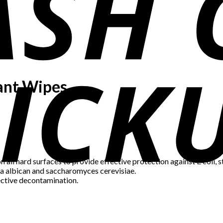
tant Wipes
n all hard surfaces to provide effective protection against E col
da albican and saccharomyces cerevisiae.
ective decontamination.