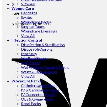
View All
0
Wound Care
Bandages
Cart
Swabs
Woundcare Packs
No products in the cart.
Surgical Tapes
Woundcare Dressings
View All
Infection Control
Disinfection & Sterilisation
Disposable Aprons
Mortuary
Medical Gloves
PPE Gloves
Wet Wipes & Cleaning Cloths
Waste & Refuse Sacks
View All
Procedure Packs
Catheterisation Packs
IV & Cannulation Packs
IV Connection Packs
Obs & Gynae Packs
Renal Packs