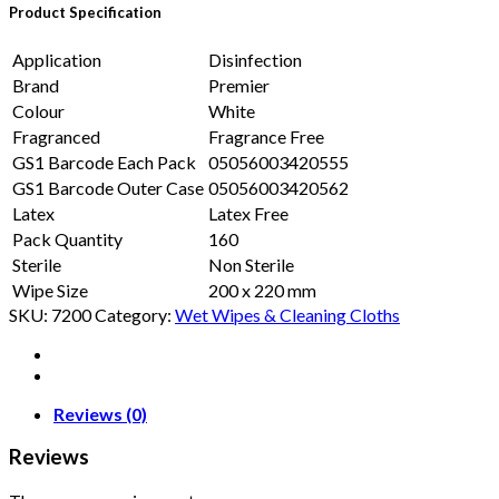
Product Specification
Application
Disinfection
Brand
Premier
Colour
White
Fragranced
Fragrance Free
GS1 Barcode Each Pack
05056003420555
GS1 Barcode Outer Case
05056003420562
Latex
Latex Free
Pack Quantity
160
Sterile
Non Sterile
Wipe Size
200 x 220 mm
SKU:
7200
Category:
Wet Wipes & Cleaning Cloths
Reviews (0)
Reviews