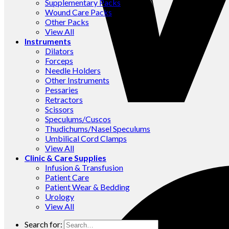
Supplementary Packs
Wound Care Packs
Other Packs
View All
Instruments
Dilators
Forceps
Needle Holders
Other Instruments
Pessaries
Retractors
Scissors
Speculums/Cuscos
Thudichums/Nasel Speculums
Umbilical Cord Clamps
View All
Clinic & Care Supplies
Infusion & Transfusion
Patient Care
Patient Wear & Bedding
Urology
View All
Search for: