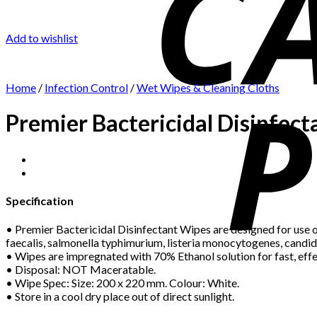
Add to wishlist
Home
/
Infection Control
/
Wet Wipes & Cleaning Cloths
Premier Bactericidal Disinfec
Specification
• Premier Bactericidal Disinfectant Wipes are designed for use o
faecalis, salmonella typhimurium, listeria monocytogenes, candi
• Wipes are impregnated with 70% Ethanol solution for fast, eff
• Disposal: NOT Maceratable.
• Wipe Spec: Size: 200 x 220 mm. Colour: White.
• Store in a cool dry place out of direct sunlight.