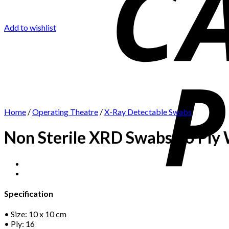
Add to wishlist
Home
/
Operating Theatre
/
X-Ray Detectable Swabs
Non Sterile XRD Swabs 16 Ply 
Specification
• Size: 10 x 10 cm
• Ply: 16