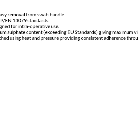
s easy removal from swab bundle.
BP/EN 14079 standards.
gned for intra-operative use.
m sulphate content (exceeding EU Standards) giving maximum visi
tached using heat and pressure providing consistent adherence thro