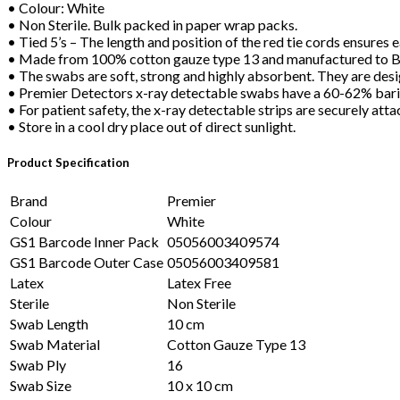
• Colour: White
• Non Sterile. Bulk packed in paper wrap packs.
• Tied 5’s – The length and position of the red tie cords ensure
• Made from 100% cotton gauze type 13 and manufactured to 
• The swabs are soft, strong and highly absorbent. They are desi
• Premier Detectors x-ray detectable swabs have a 60-62% bariu
• For patient safety, the x-ray detectable strips are securely at
• Store in a cool dry place out of direct sunlight.
Product Specification
Brand
Premier
Colour
White
GS1 Barcode Inner Pack
05056003409574
GS1 Barcode Outer Case
05056003409581
Latex
Latex Free
Sterile
Non Sterile
Swab Length
10 cm
Swab Material
Cotton Gauze Type 13
Swab Ply
16
Swab Size
10 x 10 cm