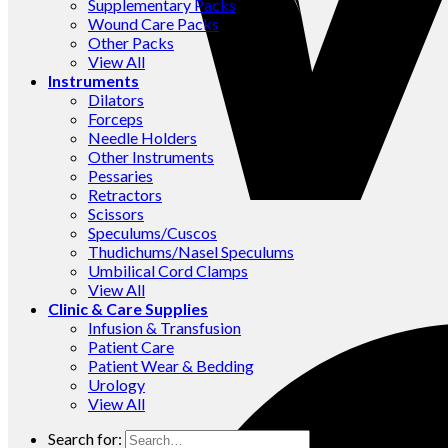
Supplementary Packs
Wound Care Packs
Other Packs
View All
Instruments
Dilators
Forceps
Needle Holders
Other Instruments
Pessaries
Retractors
Scissors
Speculums/Cuscos
Thudichums/Nasel Speculums
Umbilical Cord Clamps
View All
Clinic & Care Supplies
Infusion & Transfusion
Patient Care
Patient Wear & Bedding
Urology
View All
Search for: