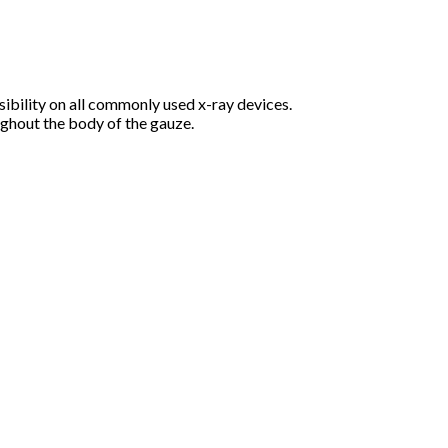
bility on all commonly used x-ray devices.
ughout the body of the gauze.