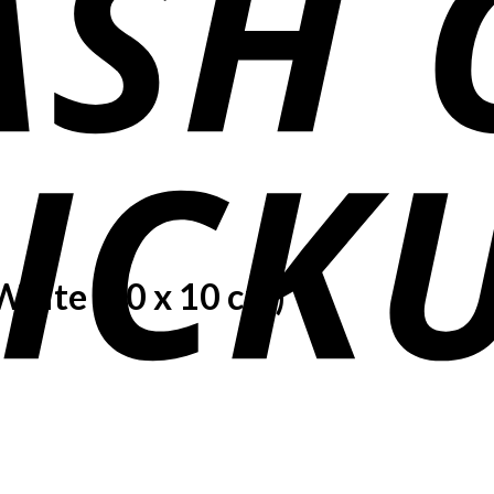
White (10 x 10 cm)