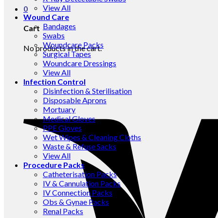
View All
0
Wound Care
Bandages
Cart
Swabs
Woundcare Packs
No products in the cart.
Surgical Tapes
Woundcare Dressings
View All
Infection Control
Disinfection & Sterilisation
Disposable Aprons
Mortuary
Medical Gloves
PPE Gloves
Wet Wipes & Cleaning Cloths
Waste & Refuse Sacks
View All
Procedure Packs
Catheterisation Packs
IV & Cannulation Packs
IV Connection Packs
Obs & Gynae Packs
Renal Packs