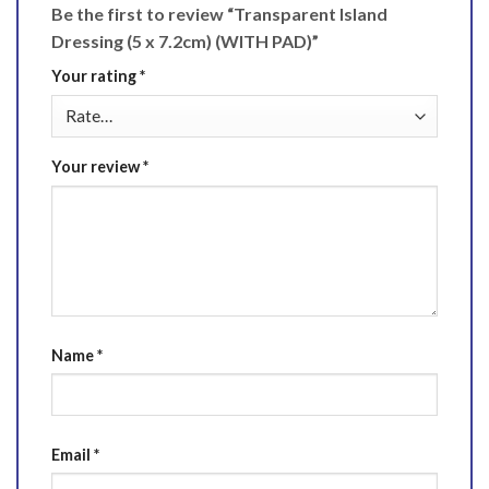
Be the first to review “Transparent Island
Dressing (5 x 7.2cm) (WITH PAD)”
Your rating
*
Your review
*
Name
*
Email
*