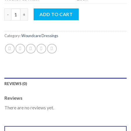
Transparent Island Dressing (5 x 7.2cm) (WITH PAD) quantity
ADD TO CART
Category:
Woundcare Dressings
REVIEWS (0)
Reviews
There are no reviews yet.