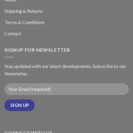
Shipping & Returns
Terms & Conditions
Contact
SIGNUP FOR NEWSLETTER
Stay updated with our latest developments. Subscribe to our
Newsletter.
CONNECT WITH US