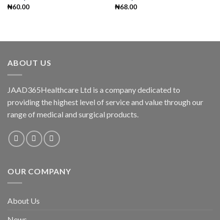
₦
60.00
₦
68.00
ABOUT US
JAAD365Healthcare Ltd is a company dedicated to
providing the highest level of service and value through our
range of medical and surgical products.
OUR COMPANY
About Us
News