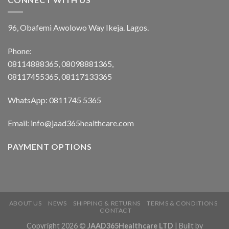
96, Obafemi Awolowo Way Ikeja. Lagos.
Phone:
08114888365, 08098881365,
08117455365, 08117133365
WhatsApp: 0811745 5365
Email: info@jaad365healthcare.com
PAYMENT OPTIONS
ABOUT US
NEWS
SHIPPING & RETURNS
TERMS & CONDITIONS
CONTACT
Copyright 2026 ©
JAAD365Healthcare LTD
| Built by