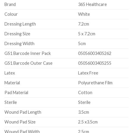
Brand
365 Healthcare
Colour
White
Dressing Length
7.2cm
Dressing Size
5 x 7.2cm
Dressing Width
5cm
GS1 Barcode Inner Pack
05056003405262
GS1 Barcode Outer Case
05056003405255
Latex
Latex Free
Material
Polyurethane Film
Pad Material
Cotton
Sterile
Sterile
Wound Pad Length
3.5cm
Wound Pad Size
2.5 x3.5cm
Wound Pad Width
2.5cm