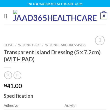
Skip
INFO@JAAD365HEALTHCARE.COM
to
content
0
HOME
/
WOUND CARE
/
WOUNDCARE DRESSINGS
Transparent Island Dressing (5 x 7.2cm)
(WITH PAD)
Add to
wishlist
41.00
₦
Specification
Adhesive
Acrylic