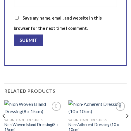
Save my name, email, and website in this
browser for the next time I comment.
RELATED PRODUCTS
WOUNDCARE DRESSINGS
WOUNDCARE DRESSINGS
Non Woven Island Dressing(8 x
Non-Adherent Dressing (10 x
Add to
Add to
15cm)
10cm)
wishlist
wishlist