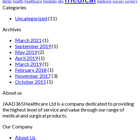
doctor
health
healthcare
hospitals
jobs
medicine
nurses
surgery
Categories
Uncategorized
(11)
Archives
March 2021
(1)
September 2019
(1)
May 2019
(2)
April 2019
(1)
March 2019
(1)
February 2018
(1)
November 2017
(3)
October 2015
(1)
About us
JAAD365Healthcare Ltd is a company dedicated to providing
the highest level of service and value through our range of
medical and surgical products.
Our Company
About Us