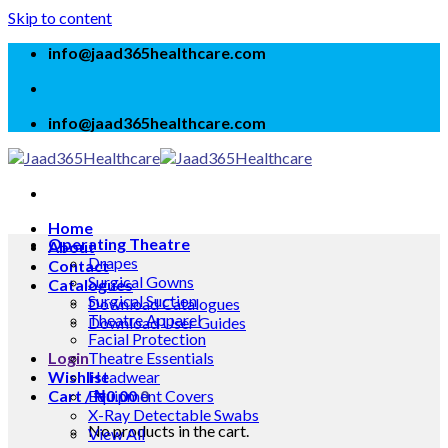
Skip to content
info@jaad365healthcare.com
info@jaad365healthcare.com
Home
Operating Theatre
About
Drapes
Contact
Surgical Gowns
Catalogues
Surgical Suction
Download Catalogues
Theatre Apparel
Download User Guides
Facial Protection
Login
Theatre Essentials
Wishlist
Headwear
Cart /
Equipment Covers
₦
0.00
0
X-Ray Detectable Swabs
No products in the cart.
View All