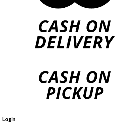
Login