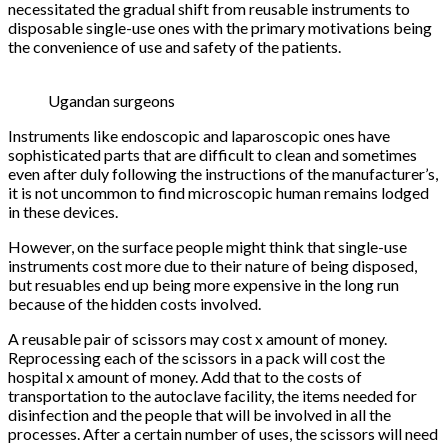
necessitated the gradual shift from reusable instruments to
disposable single-use ones with the primary motivations being
the convenience of use and safety of the patients.
Ugandan surgeons
Instruments like endoscopic and laparoscopic ones have
sophisticated parts that are difficult to clean and sometimes
even after duly following the instructions of the manufacturer’s,
it is not uncommon to find microscopic human remains lodged
in these devices.
However, on the surface people might think that single-use
instruments cost more due to their nature of being disposed,
but resuables end up being more expensive in the long run
because of the hidden costs involved.
A reusable pair of scissors may cost x amount of money.
Reprocessing each of the scissors in a pack will cost the
hospital x amount of money. Add that to the costs of
transportation to the autoclave facility, the items needed for
disinfection and the people that will be involved in all the
processes. After a certain number of uses, the scissors will need