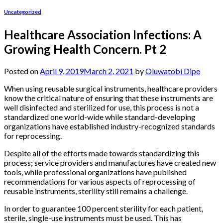
Uncategorized
Healthcare Association Infections: A
Growing Health Concern. Pt 2
Posted on
April 9, 2019
March 2, 2021
by
Oluwatobi Dipe
When using reusable surgical instruments, healthcare providers
know the critical nature of ensuring that these instruments are
well disinfected and sterilized for use, this process is not a
standardized one world-wide while standard-developing
organizations have established industry-recognized standards
for reprocessing.
Despite all of the efforts made towards standardizing this
process; service providers and manufactures have created new
tools, while professional organizations have published
recommendations for various aspects of reprocessing of
reusable instruments, sterility still remains a challenge.
In order to guarantee 100 percent sterility for each patient,
sterile, single-use instruments must be used. This has