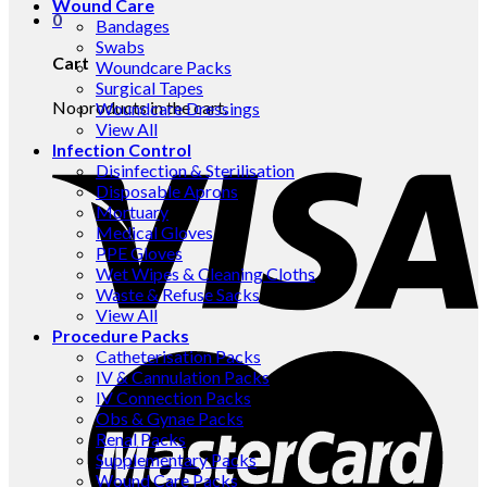
Wound Care
0
Bandages
Swabs
Cart
Woundcare Packs
Surgical Tapes
No products in the cart.
Woundcare Dressings
View All
Infection Control
Disinfection & Sterilisation
Disposable Aprons
Mortuary
Medical Gloves
PPE Gloves
Wet Wipes & Cleaning Cloths
Waste & Refuse Sacks
View All
Procedure Packs
Catheterisation Packs
IV & Cannulation Packs
IV Connection Packs
Obs & Gynae Packs
Renal Packs
Supplementary Packs
Wound Care Packs