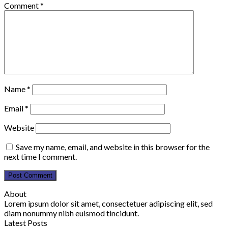
Comment
*
Name
*
Email
*
Website
Save my name, email, and website in this browser for the
next time I comment.
About
Lorem ipsum dolor sit amet, consectetuer adipiscing elit, sed
diam nonummy nibh euismod tincidunt.
Latest Posts