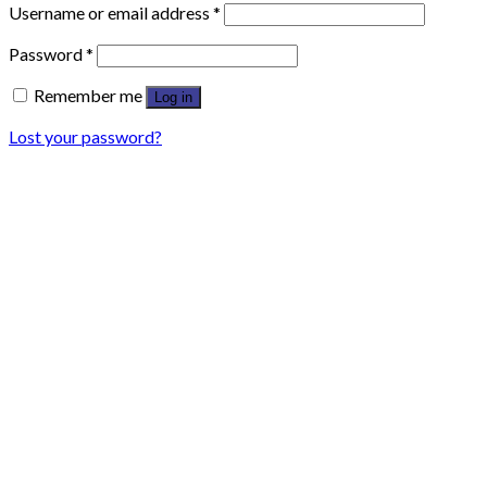
Username or email address
*
Password
*
Remember me
Log in
Lost your password?