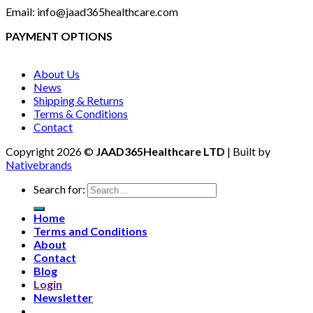
Email: info@jaad365healthcare.com
PAYMENT OPTIONS
About Us
News
Shipping & Returns
Terms & Conditions
Contact
Copyright 2026 ©
JAAD365Healthcare LTD
| Built by
Nativebrands
Search for:
Home
Terms and Conditions
About
Contact
Blog
Login
Newsletter