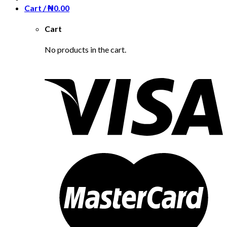
Cart /
₦
0.00
Cart
No products in the cart.