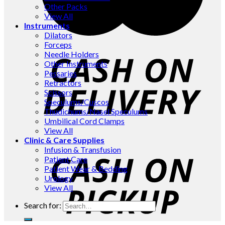
Other Packs
View All
Instruments
Dilators
Forceps
Needle Holders
Other Instruments
Pessaries
Retractors
Scissors
Speculums/Cuscos
Thudichums/Nasel Speculums
Umbilical Cord Clamps
View All
Clinic & Care Supplies
Infusion & Transfusion
Patient Care
Patient Wear & Bedding
Urology
View All
Search for: