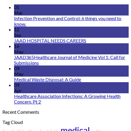
01
Mar
Infection Prevention and Control: 6 things you need to
know.
12
Sep
JAAD HOSPITAL NEEDS CAREERS
16
May
JAAD365Healthcare Journal of Medicine Vol 1: Call for
Submissions
09
May
Medical Waste Disposal: A Guide
09
Apr
Healthcare Association Infections: A Growing Health
Concern. Pt 2
Recent Comments
Tag Cloud
medical