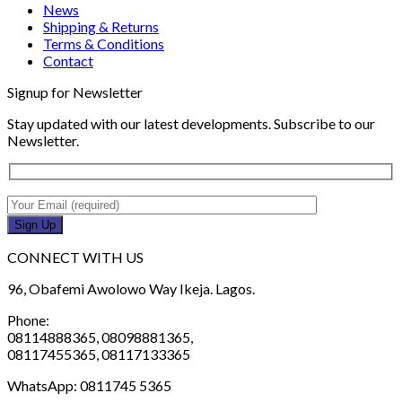
News
Shipping & Returns
Terms & Conditions
Contact
Signup for Newsletter
Stay updated with our latest developments. Subscribe to our
Newsletter.
CONNECT WITH US
96, Obafemi Awolowo Way Ikeja. Lagos.
Phone:
08114888365, 08098881365,
08117455365, 08117133365
WhatsApp: 0811745 5365