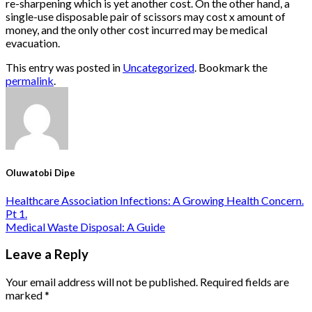
re-sharpening which is yet another cost. On the other hand, a
single-use disposable pair of scissors may cost x amount of
money, and the only other cost incurred may be medical
evacuation.
This entry was posted in
Uncategorized
. Bookmark the
permalink
.
Oluwatobi Dipe
Healthcare Association Infections: A Growing Health Concern.
Pt 1.
Medical Waste Disposal: A Guide
Leave a Reply
Your email address will not be published.
Required fields are
marked
*