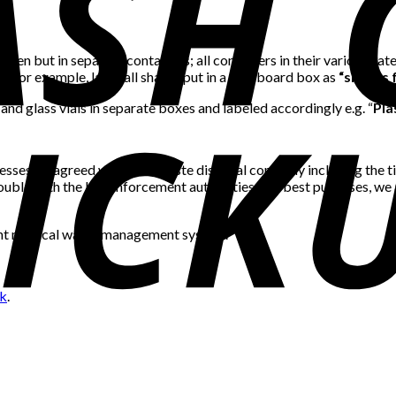
een but in separate containers; all containers in their various ca
s. For example, label all sharps put in a cardboard box as
“sharps f
 and glass vials in separate boxes and labeled accordingly e.g. “
Pla
rocesses be agreed with your waste disposal company including the t
uble with the law enforcement authorities. For best purposes, we 
cient medical waste management system.
nk
.