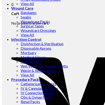
View All
0
Wound Care
Bandages
Cart
Swabs
Woundcare Packs
No products in the cart.
Surgical Tapes
Woundcare Dressings
View All
Infection Control
Disinfection & Sterilisation
Disposable Aprons
Mortuary
Medical Gloves
PPE Gloves
Wet Wipes & Cleaning Cloths
Waste & Refuse Sacks
View All
Procedure Packs
Catheterisation Packs
IV & Cannulation Packs
IV Connection Packs
Obs & Gynae Packs
Renal Packs