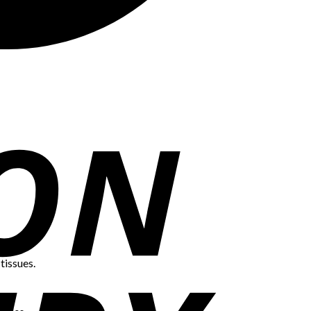
tissues.