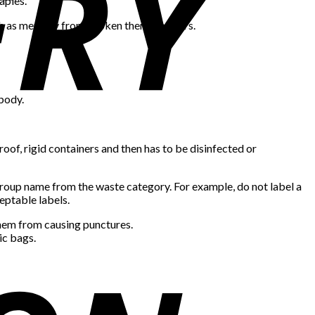
aples.
such as mercury from broken thermometers.
 body.
oof, rigid containers and then has to be disinfected or
group name from the waste category. For example, do not label a
ceptable labels.
them from causing punctures.
ic bags.