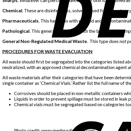
Sharps.
Whatever can pierce or puncture the skin is classified as 
Chemical
. These are disinfectants, solvents used for laborato
Pharmaceuticals
. This has to do with expired and/or contaminate
Pathological
. This generally has to do with the body and it comp
General Non-Regulated Medical Waste
. This type does not p
PROCEDURES FOR WASTE EVACUATION
All waste should first be segregated into the categories listed ab
neutralized, with an approved chemical decontamination agent at 
All waste materials after their categories that have been determ
single container as ‘Chemical Vials.’ Rather list the full name of 
Corrosives should be placed in non-metallic containers whi
Liquids in order to prevent spillage must be stored in leak 
Chemical vials must be segregated based on categories to
Photo credit: www.medprodisposal.com