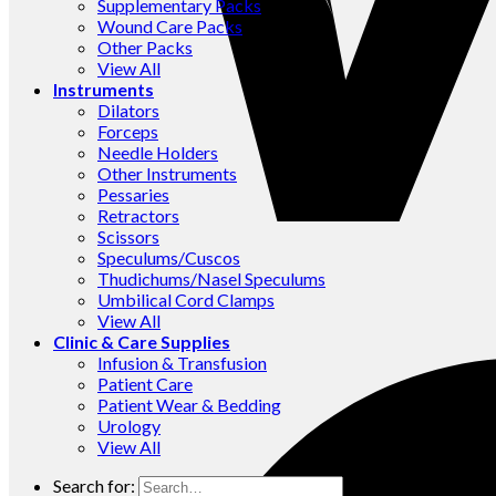
Supplementary Packs
Wound Care Packs
Other Packs
View All
Instruments
Dilators
Forceps
Needle Holders
Other Instruments
Pessaries
Retractors
Scissors
Speculums/Cuscos
Thudichums/Nasel Speculums
Umbilical Cord Clamps
View All
Clinic & Care Supplies
Infusion & Transfusion
Patient Care
Patient Wear & Bedding
Urology
View All
Search for: