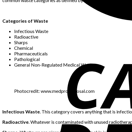
common waste categories as defined by the WHO.
Categories of Waste
Infectious Waste
Radioactive
Sharps
Chemical
Pharmaceuticals
Pathological
General Non-Regulated Medical Waste
Photocredit: www.medprodisposal.com
Infectious Waste
. This category covers anything that is infectio
Radioactive
. Whatever is contaminated with unused radiotherapy 