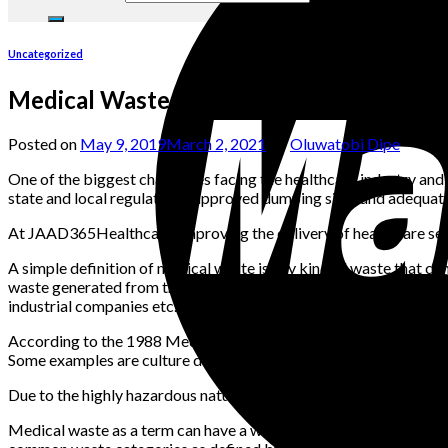
Uncategorized
Medical Waste Disposal: A Guide
Posted on
May 9, 2019
March 2, 2021
by
Oluwatobi Dipe
One of the biggest challenges facing the healthcare industry and i
state and local regulations, approved dumping sites and adequate
At JAAD365Healthcare, improving the delivery of healthcare servi
A simple definition of medical waste is any kind of waste that co
waste generated from the anything related to healthcare e.g. hospita
industrial companies etc.
According to the 1988 Medical Waste Tracking Act, medical waste
Some examples are culture dishes, glassware, bandages, gloves, di
Due to the highly hazardous nature of medical waste, regulatory 
Medical waste as a term can have a wide variety of applications. 