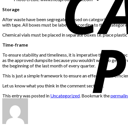
Storage
After waste have been segregated based on categories and have b
with tape. All boxes must be labeled according to their categorie
Chemical vials must be placed in separate boxes i.e. place plastic
Time-frame
To ensure stability and timeliness, it is imperative that these p
as the approved dumpsite because you wouldn’t want to get in tro
the beginning of the last month of every quarter.
This is just a simple framework to ensure an effective and effi
Let us know what you think in the comment sections.
This entry was posted in
Uncategorized
. Bookmark the
permali