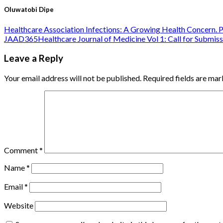
Oluwatobi Dipe
Healthcare Association Infections: A Growing Health Concern. P
JAAD365Healthcare Journal of Medicine Vol 1: Call for Submiss
Leave a Reply
Your email address will not be published.
Required fields are ma
Comment
*
Name
*
Email
*
Website