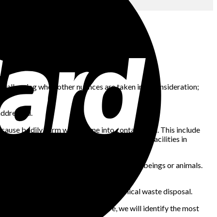
e challenging when other nuances are taken into consideration;
addressed.
an cause bodily harm when come into contact with. This include
, laboratories, veterinary clinics, healthcare facilities in
immunization, or treatment of either human beings or animals.
ffective management of medical and chemical waste disposal.
wever to best understand its nature, we will identify the most