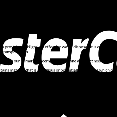
ts providers in Nigeria is effective waste disposal. It is even mor
 transportation.
ces is our primary concern, and this is one area that needs to be 
ntains material that is infectious or potentially infectious which c
ls, dental practices, diagnostic centres, medical research facilities
 is waste generated during medical research, testing, diagnosis, 
scarded sharps like needles or scalpels, swabs, and tissue.
standards have been set aside to ensure the safe, efficient and e
It can include general office waste like papers or used markers, ho