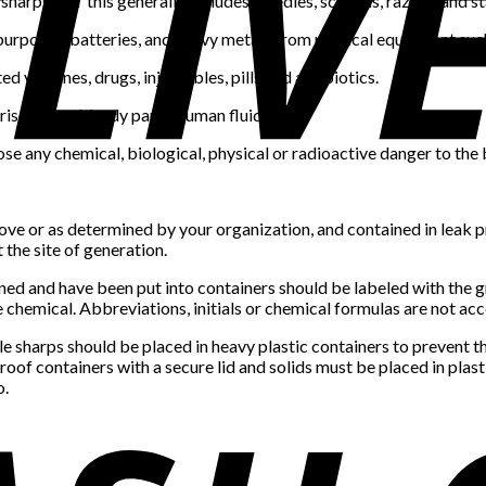
sharps and this generally includes; needles, scalpels, razors, and st
ry purposes, batteries, and heavy metals from medical equipment 
d vaccines, drugs, injectables, pills and antibiotics.
rises blood, body parts, human fluids, etc.
ose any chemical, biological, physical or radioactive danger to the
ove or as determined by your organization, and contained in leak pr
the site of generation.
ined and have been put into containers should be labeled with the 
the chemical. Abbreviations, initials or chemical formulas are not ac
le sharps should be placed in heavy plastic containers to prevent 
proof containers with a secure lid and solids must be placed in plast
o.