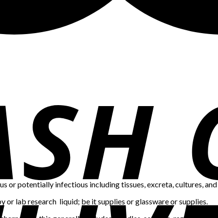
us or potentially infectious including tissues, excreta, cultures, and 
or lab research liquid; be it supplies or glassware or supplies.