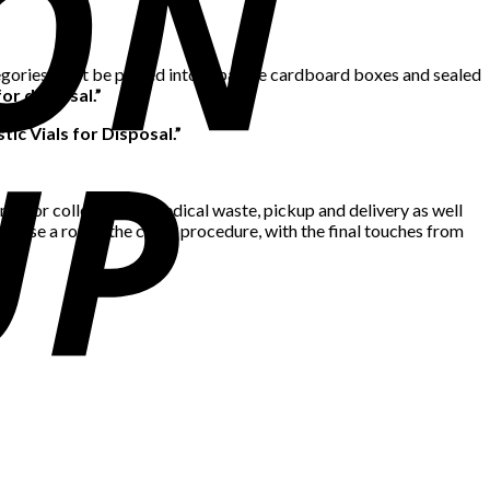
tegories must be placed into separate cardboard boxes and sealed
or disposal.”
stic Vials for Disposal.”
ime for collection of medical waste, pickup and delivery as well
advise a round the clock procedure, with the final touches from