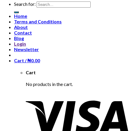
Search for:
Home
Terms and Conditions
About
Contact
Blog
Login
Newsletter
Cart /
₦
0.00
Cart
No products in the cart.