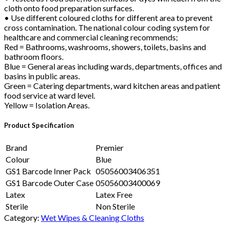
cloth onto food preparation surfaces.
• Use different coloured cloths for different area to prevent
cross contamination. The national colour coding system for
healthcare and commercial cleaning recommends;
Red = Bathrooms, washrooms, showers, toilets, basins and
bathroom floors.
Blue = General areas including wards, departments, offices and
basins in public areas.
Green = Catering departments, ward kitchen areas and patient
food service at ward level.
Yellow = Isolation Areas.
Product Specification
Brand
Premier
Colour
Blue
GS1 Barcode Inner Pack
05056003406351
GS1 Barcode Outer Case
05056003400069
Latex
Latex Free
Sterile
Non Sterile
Category:
Wet Wipes & Cleaning Cloths