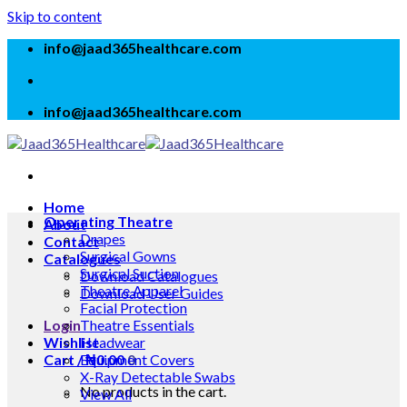
Skip to content
info@jaad365healthcare.com
info@jaad365healthcare.com
Home
Operating Theatre
About
Drapes
Contact
Surgical Gowns
Catalogues
Surgical Suction
Download Catalogues
Theatre Apparel
Download User Guides
Facial Protection
Login
Theatre Essentials
Wishlist
Headwear
Cart /
Equipment Covers
₦
0.00
0
X-Ray Detectable Swabs
No products in the cart.
View All