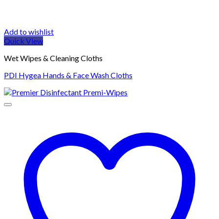
Add to wishlist
Quick View
Wet Wipes & Cleaning Cloths
PDI Hygea Hands & Face Wash Cloths