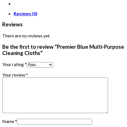
Reviews (0)
Reviews
There are no reviews yet.
Be the first to review “Premier Blue Multi-Purpose
Cleaning Cloths”
Your rating
*
Your review
*
Name
*