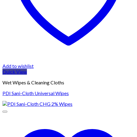
Add to wishlist
Quick View
Wet Wipes & Cleaning Cloths
PDI Sani-Cloth Universal Wipes