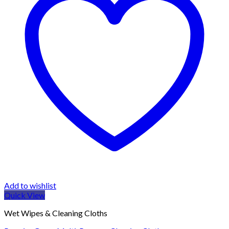
Add to wishlist
Quick View
Wet Wipes & Cleaning Cloths