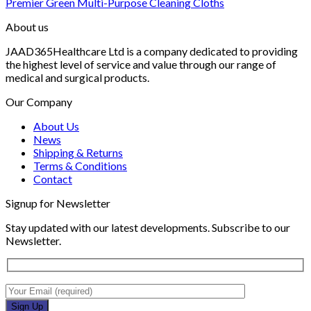
Premier Green Multi-Purpose Cleaning Cloths
About us
JAAD365Healthcare Ltd is a company dedicated to providing
the highest level of service and value through our range of
medical and surgical products.
Our Company
About Us
News
Shipping & Returns
Terms & Conditions
Contact
Signup for Newsletter
Stay updated with our latest developments. Subscribe to our
Newsletter.