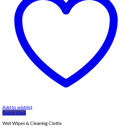
Add to wishlist
Quick View
Wet Wipes & Cleaning Cloths