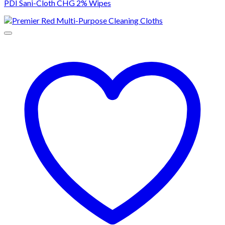
PDI Sani-Cloth CHG 2% Wipes