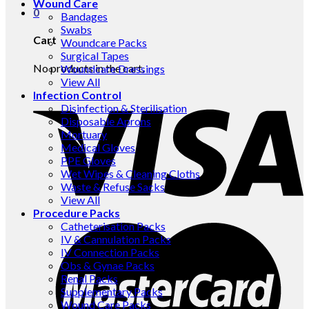
Wound Care
0
Bandages
Swabs
Cart
Woundcare Packs
Surgical Tapes
No products in the cart.
Woundcare Dressings
View All
Infection Control
Disinfection & Sterilisation
Disposable Aprons
Mortuary
Medical Gloves
PPE Gloves
Wet Wipes & Cleaning Cloths
Waste & Refuse Sacks
View All
Procedure Packs
Catheterisation Packs
IV & Cannulation Packs
IV Connection Packs
Obs & Gynae Packs
Renal Packs
Supplementary Packs
Wound Care Packs