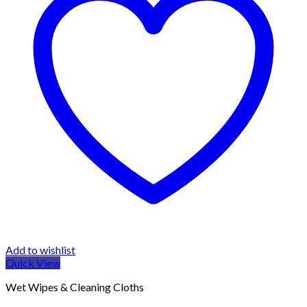
Add to wishlist
Quick View
Wet Wipes & Cleaning Cloths