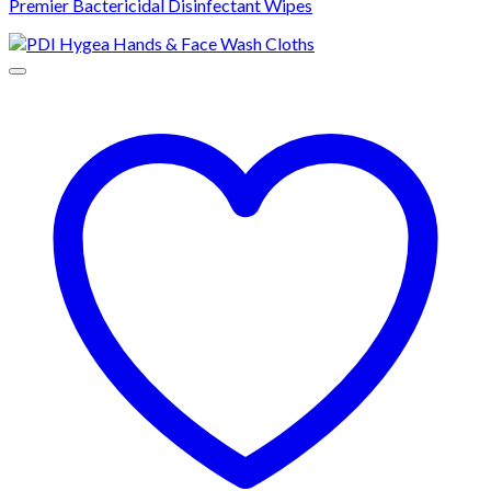
Premier Bactericidal Disinfectant Wipes