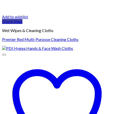
Add to wishlist
Quick View
Wet Wipes & Cleaning Cloths
Premier Red Multi-Purpose Cleaning Cloths