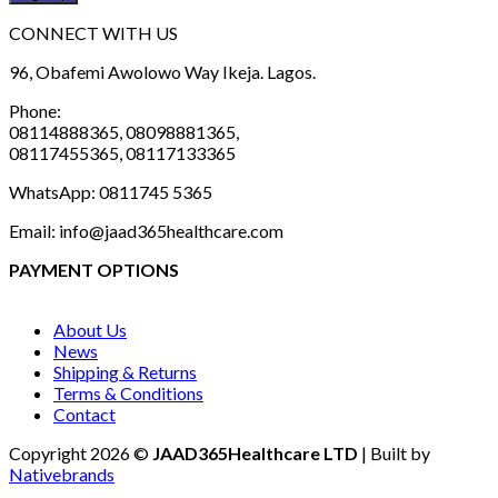
CONNECT WITH US
96, Obafemi Awolowo Way Ikeja. Lagos.
Phone:
08114888365, 08098881365,
08117455365, 08117133365
WhatsApp: 0811745 5365
Email: info@jaad365healthcare.com
PAYMENT OPTIONS
About Us
News
Shipping & Returns
Terms & Conditions
Contact
Copyright 2026 ©
JAAD365Healthcare LTD
| Built by
Nativebrands