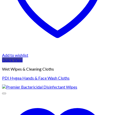
Add to wishlist
Quick View
Wet Wipes & Cleaning Cloths
PDI Hygea Hands & Face Wash Cloths