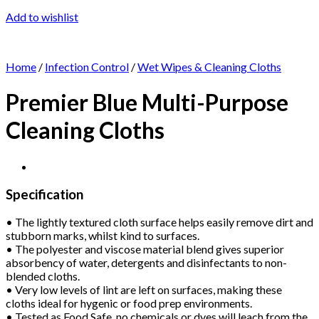
Add to wishlist
Home
/
Infection Control
/
Wet Wipes & Cleaning Cloths
Premier Blue Multi-Purpose
Cleaning Cloths
Specification
• The lightly textured cloth surface helps easily remove dirt and
stubborn marks, whilst kind to surfaces.
• The polyester and viscose material blend gives superior
absorbency of water, detergents and disinfectants to non-
blended cloths.
• Very low levels of lint are left on surfaces, making these
cloths ideal for hygenic or food prep environments.
• Tested as Food Safe, no chemicals or dyes will leach from the