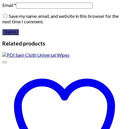
Email
*
Save my name, email, and website in this browser for the
next time I comment.
Related products