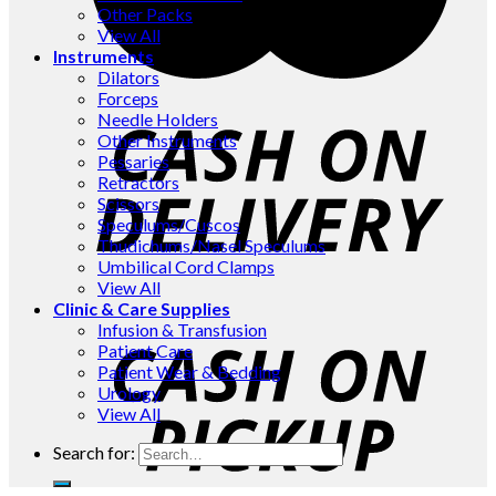
Other Packs
View All
Instruments
Dilators
Forceps
Needle Holders
Other Instruments
Pessaries
Retractors
Scissors
Speculums/Cuscos
Thudichums/Nasel Speculums
Umbilical Cord Clamps
View All
Clinic & Care Supplies
Infusion & Transfusion
Patient Care
Patient Wear & Bedding
Urology
View All
Search for: