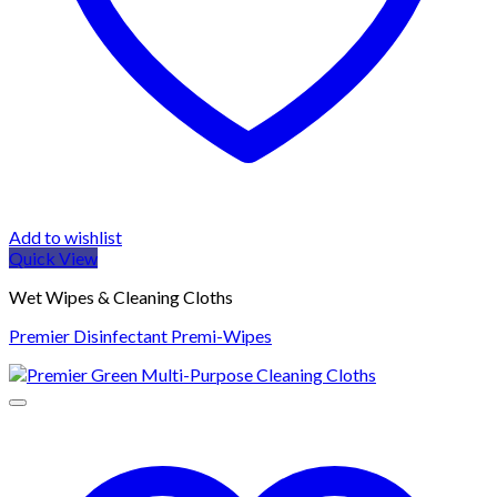
Add to wishlist
Quick View
Wet Wipes & Cleaning Cloths
Premier Disinfectant Premi-Wipes