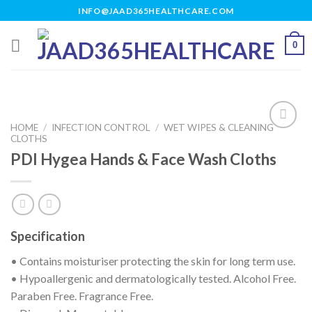
Skip
INFO@JAAD365HEALTHCARE.COM
to
content
0
HOME
/
INFECTION CONTROL
/
WET WIPES & CLEANING
CLOTHS
PDI Hygea Hands & Face Wash Cloths
Add to
wishlist
Specification
• Contains moisturiser protecting the skin for long term use.
• Hypoallergenic and dermatologically tested. Alcohol Free.
Paraben Free. Fragrance Free.