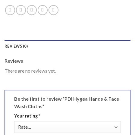
REVIEWS (0)
Reviews
There are no reviews yet.
Be the first to review “PDI Hygea Hands & Face
Wash Cloths”
Your rating
*