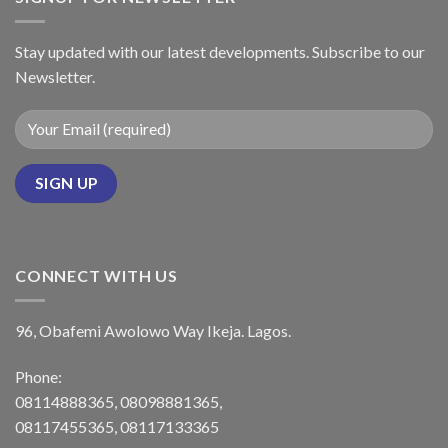
Stay updated with our latest developments. Subscribe to our
Newsletter.
CONNECT WITH US
96, Obafemi Awolowo Way Ikeja. Lagos.
Phone:
08114888365, 08098881365,
08117455365, 08117133365