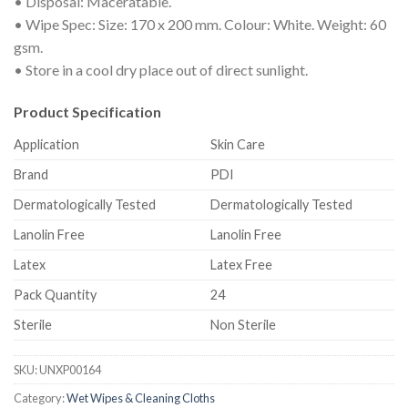
• Disposal: Maceratable.
• Wipe Spec: Size: 170 x 200 mm. Colour: White. Weight: 60
gsm.
• Store in a cool dry place out of direct sunlight.
Product Specification
Application
Skin Care
Brand
PDI
Dermatologically Tested
Dermatologically Tested
Lanolin Free
Lanolin Free
Latex
Latex Free
Pack Quantity
24
Sterile
Non Sterile
SKU:
UNXP00164
Category:
Wet Wipes & Cleaning Cloths