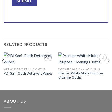
RELATED PRODUCTS
WET WIPES & CLEANING CLOTHS
WET WIPES & CLEANING CLOTHS
Premier White Multi-Purpose
PDI Sani-Cloth Detergent Wipes
Add to
Add to
Cleaning Cloths
wishlist
wishlist
ABOUT US