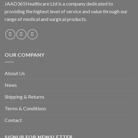
JAAD365Healthcare Ltd is a company dedicated to
providing the highest level of service and value through our
range of medical and surgical products.
OUR COMPANY
About Us
News
Shipping & Returns
Terms & Conditions
Contact
SIGNUP FOR NEWSLETTER