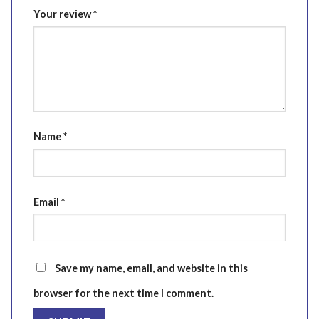
Your review
*
Name
*
Email
*
Save my name, email, and website in this
browser for the next time I comment.