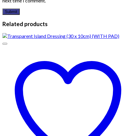
next time I comment.
Related products