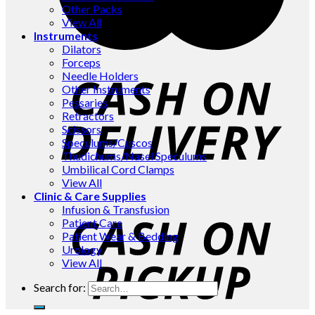
Other Packs
View All
Instruments
Dilators
Forceps
Needle Holders
Other Instruments
Pessaries
Retractors
Scissors
Speculums/Cuscos
Thudichums/Nasel Speculums
Umbilical Cord Clamps
View All
Clinic & Care Supplies
Infusion & Transfusion
Patient Care
Patient Wear & Bedding
Urology
View All
Search for: