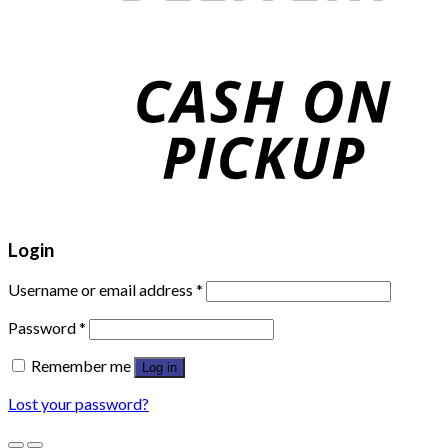
Login
Username or email address
*
Password
*
Remember me
Log in
Lost your password?