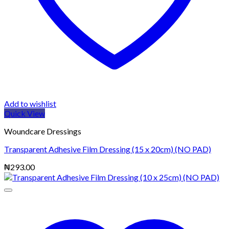
Add to wishlist
Quick View
Woundcare Dressings
Transparent Adhesive Film Dressing (15 x 20cm) (NO PAD)
₦
293.00