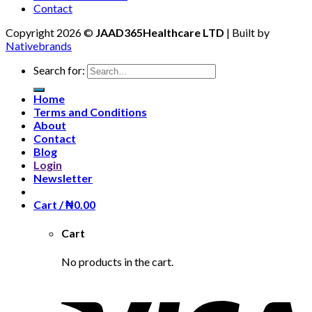
Contact
Copyright 2026 ©
JAAD365Healthcare LTD
| Built by
Nativebrands
Search for:
Home
Terms and Conditions
About
Contact
Blog
Login
Newsletter
Cart /
₦
0.00
Cart
No products in the cart.