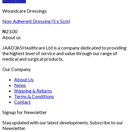
Quick View
Woundcare Dressings
Non-Adherent Dressing (5 x 5cm)
₦
23.00
About us
JAAD365Healthcare Ltd is a company dedicated to providing
the highest level of service and value through our range of
medical and surgical products.
Our Company
About Us
News
Shipping & Returns
Terms & Conditions
Contact
Signup for Newsletter
Stay updated with our latest developments. Subscribe to our
Newsletter.