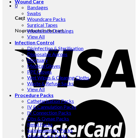
Wound Care
0
Bandages
Swabs
Cart
Woundcare Packs
Surgical Tapes
No products in the cart.
Woundcare Dressings
View All
Infection Control
Disinfection & Sterilisation
Disposable Aprons
Mortuary
Medical Gloves
PPE Gloves
Wet Wipes & Cleaning Cloths
Waste & Refuse Sacks
View All
Procedure Packs
Catheterisation Packs
IV & Cannulation Packs
IV Connection Packs
Obs & Gynae Packs
Renal Packs
Supplementary Packs
Wound Care Packs