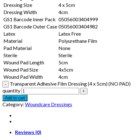
Dressing Size
4 x 5cm
Dressing Width
4cm
GS1 Barcode Inner Pack
05056003404999
GS1 Barcode Outer Case
05056003404982
Latex
Latex Free
Material
Polyurethane Film
Pad Material
None
Sterile
Sterile
Wound Pad Length
5cm
Wound Pad Size
4x5cm
Wound Pad Width
4cm
Transparent Adhesive Film Dressing (4 x 5cm) (NO PAD)
quantity
Add to cart
Category:
Woundcare Dressings
Reviews (0)