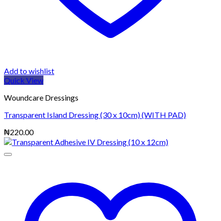
Add to wishlist
Quick View
Woundcare Dressings
Transparent Island Dressing (30 x 10cm) (WITH PAD)
₦
220.00