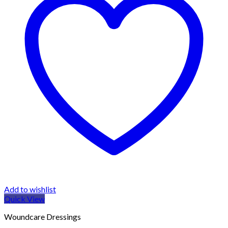
Add to wishlist
Quick View
Woundcare Dressings