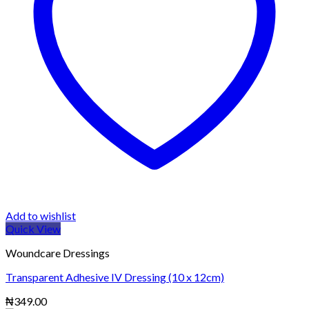
Add to wishlist
Quick View
Woundcare Dressings
Transparent Adhesive IV Dressing (10 x 12cm)
₦
349.00