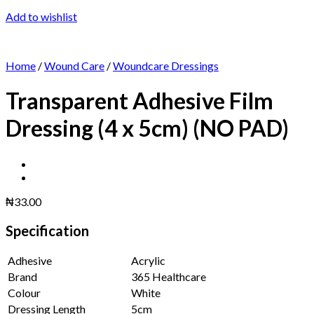
Add to wishlist
Home
/
Wound Care
/
Woundcare Dressings
Transparent Adhesive Film
Dressing (4 x 5cm) (NO PAD)
₦
33.00
Specification
Adhesive
Acrylic
Brand
365 Healthcare
Colour
White
Dressing Length
5cm