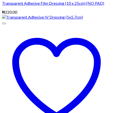
Transparent Adhesive Film Dressing (10 x 25cm) (NO PAD)
₦
220.00