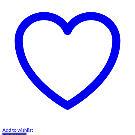
Add to wishlist