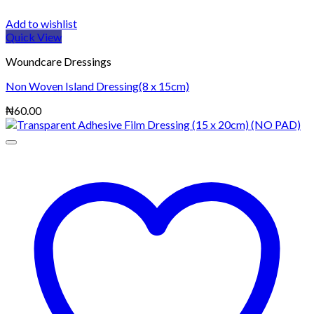
Add to wishlist
Quick View
Woundcare Dressings
Non Woven Island Dressing(8 x 15cm)
₦
60.00