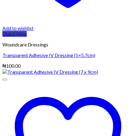
Add to wishlist
Quick View
Woundcare Dressings
Transparent Adhesive IV Dressing (5×5.7cm)
₦
100.00