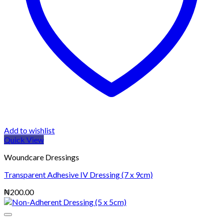
Add to wishlist
Quick View
Woundcare Dressings
Transparent Adhesive IV Dressing (7 x 9cm)
₦
200.00