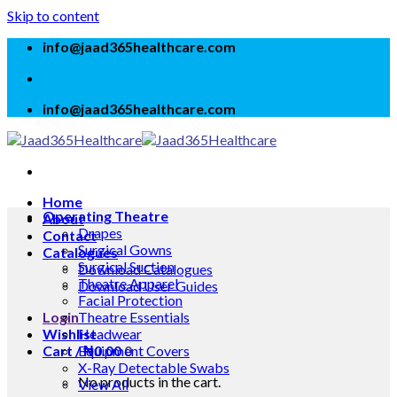
Skip to content
info@jaad365healthcare.com
info@jaad365healthcare.com
Home
Operating Theatre
About
Drapes
Contact
Surgical Gowns
Catalogues
Surgical Suction
Download Catalogues
Theatre Apparel
Download User Guides
Facial Protection
Login
Theatre Essentials
Wishlist
Headwear
Cart /
Equipment Covers
₦
0.00
0
X-Ray Detectable Swabs
No products in the cart.
View All