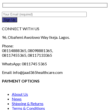
CONNECT WITH US
96, Obafemi Awolowo Way Ikeja. Lagos.
Phone:
08114888365, 08098881365,
08117455365, 08117133365
WhatsApp: 0811745 5365
Email: info@jaad365healthcare.com
PAYMENT OPTIONS
About Us
News
Shipping & Returns
Terms & Conditions