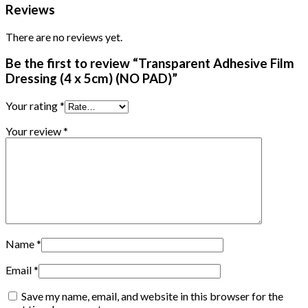
Reviews
There are no reviews yet.
Be the first to review “Transparent Adhesive Film
Dressing (4 x 5cm) (NO PAD)”
Your rating
*
Your review
*
Name
*
Email
*
Save my name, email, and website in this browser for the