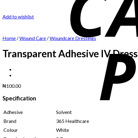
Add to wishlist
Home
/
Wound Care
/
Woundcare Dressings
Transparent Adhesive IV Dress
₦
100.00
Specification
Adhesive
Solvent
Brand
365 Healthcare
Colour
White