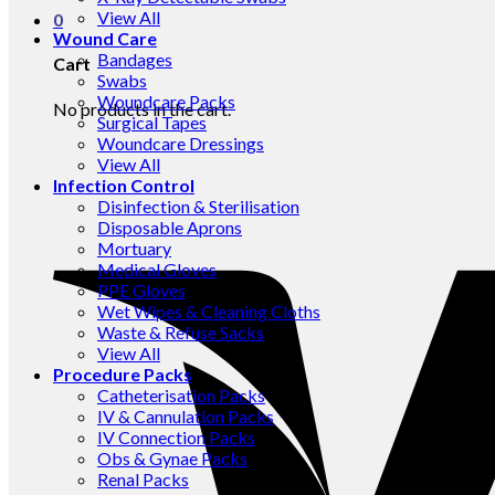
View All
0
Wound Care
Bandages
Cart
Swabs
Woundcare Packs
No products in the cart.
Surgical Tapes
Woundcare Dressings
View All
Infection Control
Disinfection & Sterilisation
Disposable Aprons
Mortuary
Medical Gloves
PPE Gloves
Wet Wipes & Cleaning Cloths
Waste & Refuse Sacks
View All
Procedure Packs
Catheterisation Packs
IV & Cannulation Packs
IV Connection Packs
Obs & Gynae Packs
Renal Packs