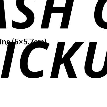
ing (5×5.7cm)