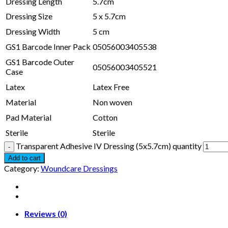
Dressing Length
5.7cm
Dressing Size
5 x 5.7cm
Dressing Width
5 cm
GS1 Barcode Inner Pack
05056003405538
GS1 Barcode Outer
05056003405521
Case
Latex
Latex Free
Material
Non woven
Pad Material
Cotton
Sterile
Sterile
Transparent Adhesive IV Dressing (5x5.7cm) quantity
Add to cart
Category:
Woundcare Dressings
Reviews (0)