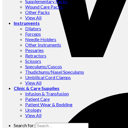
Supplementary Packs
Wound Care Packs
Other Packs
View All
Instruments
Dilators
Forceps
Needle Holders
Other Instruments
Pessaries
Retractors
Scissors
Speculums/Cuscos
Thudichums/Nasel Speculums
Umbilical Cord Clamps
View All
Clinic & Care Supplies
Infusion & Transfusion
Patient Care
Patient Wear & Bedding
Urology
View All
Search for: